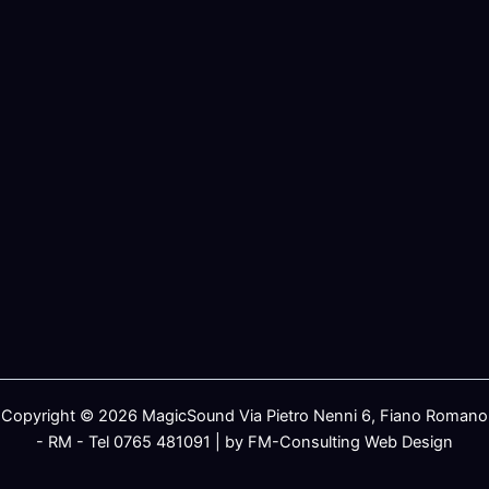
Copyright © 2026 MagicSound Via Pietro Nenni 6, Fiano Romano
- RM - Tel 0765 481091 | by FM-Consulting Web Design