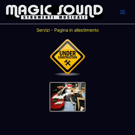
Skip
to
content
Servizi - Pagina in allestimento