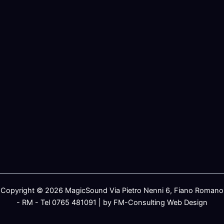
Copyright © 2026 MagicSound Via Pietro Nenni 6, Fiano Romano
- RM - Tel 0765 481091 | by FM-Consulting Web Design