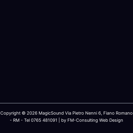
Copyright © 2026 MagicSound Via Pietro Nenni 6, Fiano Romano
- RM - Tel 0765 481091 | by FM-Consulting Web Design