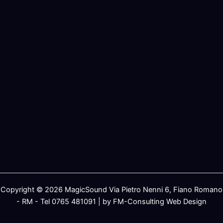
Copyright © 2026 MagicSound Via Pietro Nenni 6, Fiano Romano
- RM - Tel 0765 481091 | by FM-Consulting Web Design