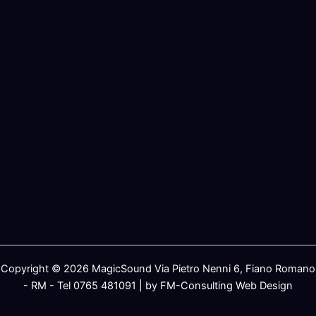
Copyright © 2026 MagicSound Via Pietro Nenni 6, Fiano Romano
- RM - Tel 0765 481091 | by FM-Consulting Web Design