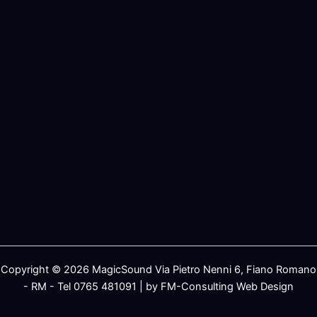
Copyright © 2026 MagicSound Via Pietro Nenni 6, Fiano Romano
- RM - Tel 0765 481091 | by FM-Consulting Web Design