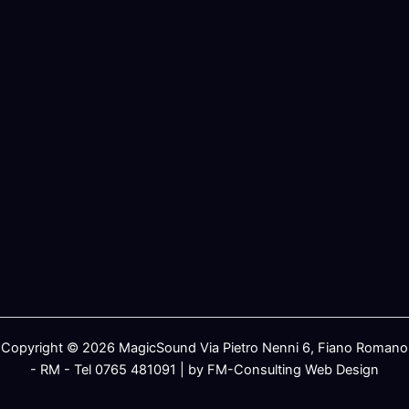
Copyright © 2026 MagicSound Via Pietro Nenni 6, Fiano Romano
- RM - Tel 0765 481091 | by FM-Consulting Web Design