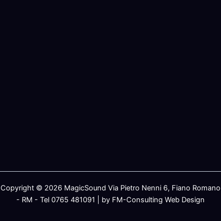
Copyright © 2026 MagicSound Via Pietro Nenni 6, Fiano Romano
- RM - Tel 0765 481091 | by FM-Consulting Web Design