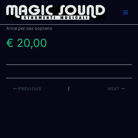
Skip
to
content
Ance per sax soprano
€ 20,00
PREVIOUS
NEXT