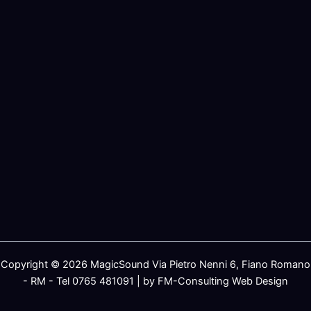
Copyright © 2026 MagicSound Via Pietro Nenni 6, Fiano Romano
- RM - Tel 0765 481091 | by FM-Consulting Web Design