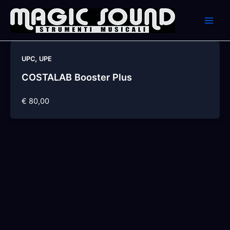
Skip
to
content
,
UPC
UPE
COSTALAB Booster Plus
€ 80,00