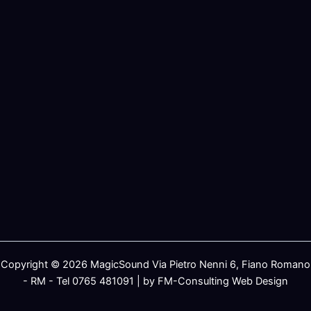
Copyright © 2026 MagicSound Via Pietro Nenni 6, Fiano Romano
- RM - Tel 0765 481091 | by FM-Consulting Web Design