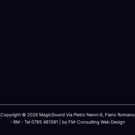
Copyright © 2026 MagicSound Via Pietro Nenni 6, Fiano Romano
- RM - Tel 0765 481091 | by FM-Consulting Web Design