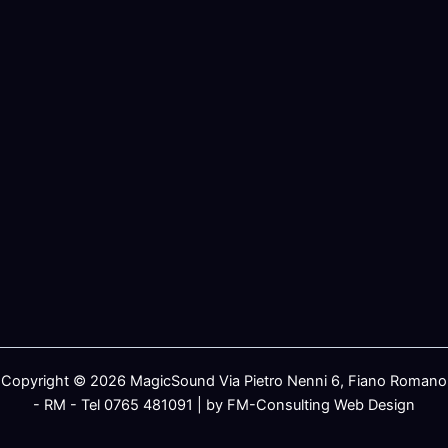
Copyright © 2026 MagicSound Via Pietro Nenni 6, Fiano Romano
- RM - Tel 0765 481091 | by FM-Consulting Web Design