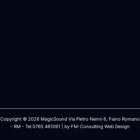
Copyright © 2026 MagicSound Via Pietro Nenni 6, Fiano Romano
- RM - Tel 0765 481091 | by FM-Consulting Web Design