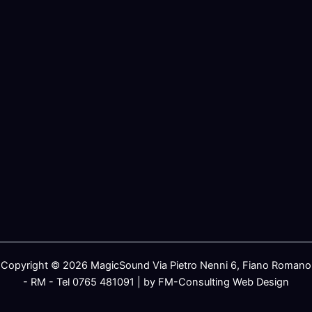
Copyright © 2026 MagicSound Via Pietro Nenni 6, Fiano Romano
- RM - Tel 0765 481091 | by FM-Consulting Web Design