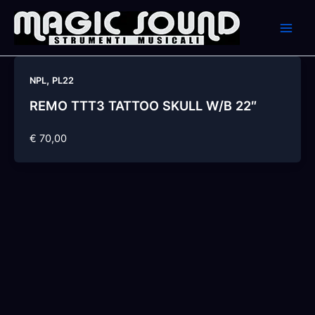
Skip
to
content
,
NPL
PL22
REMO TTT3 TATTOO SKULL W/B 22″
€ 70,00