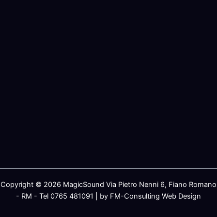
Copyright © 2026 MagicSound Via Pietro Nenni 6, Fiano Romano
- RM - Tel 0765 481091 | by FM-Consulting Web Design