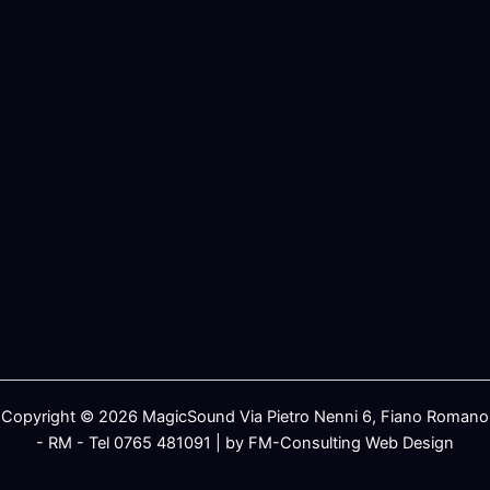
Copyright © 2026 MagicSound Via Pietro Nenni 6, Fiano Romano
- RM - Tel 0765 481091 | by FM-Consulting Web Design