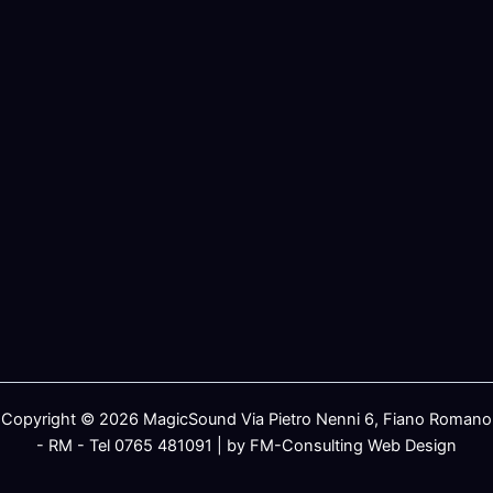
Copyright © 2026 MagicSound Via Pietro Nenni 6, Fiano Romano
- RM - Tel 0765 481091 | by FM-Consulting Web Design