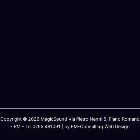
Copyright © 2026 MagicSound Via Pietro Nenni 6, Fiano Romano
- RM - Tel 0765 481091 | by FM-Consulting Web Design