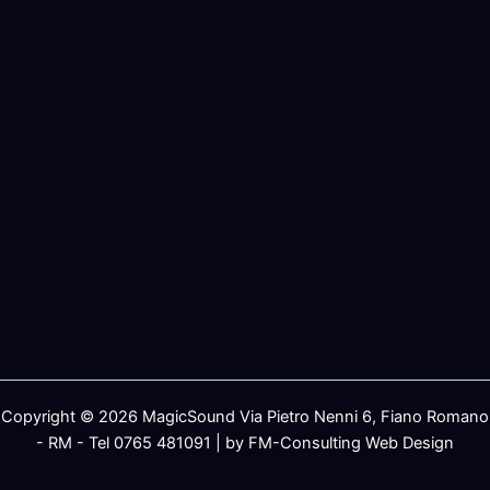
Copyright © 2026 MagicSound Via Pietro Nenni 6, Fiano Romano
- RM - Tel 0765 481091 | by FM-Consulting Web Design