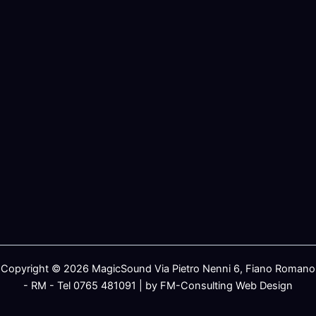
Copyright © 2026 MagicSound Via Pietro Nenni 6, Fiano Romano
- RM - Tel 0765 481091 | by FM-Consulting Web Design