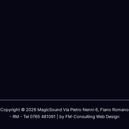
Copyright © 2026 MagicSound Via Pietro Nenni 6, Fiano Romano
- RM - Tel 0765 481091 | by FM-Consulting Web Design