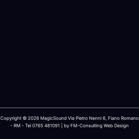
Copyright © 2026 MagicSound Via Pietro Nenni 6, Fiano Romano
- RM - Tel 0765 481091 | by FM-Consulting Web Design