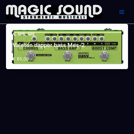
Skip
to
content
,
,
N
NPB
NPE
Valeton dapper bass Mes-2
€ 85,00