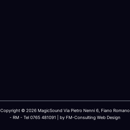
Copyright © 2026 MagicSound Via Pietro Nenni 6, Fiano Romano
- RM - Tel 0765 481091 | by FM-Consulting Web Design