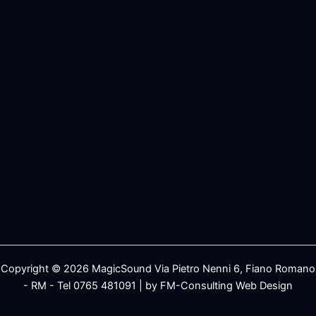
Copyright © 2026 MagicSound Via Pietro Nenni 6, Fiano Romano
- RM - Tel 0765 481091 | by FM-Consulting Web Design