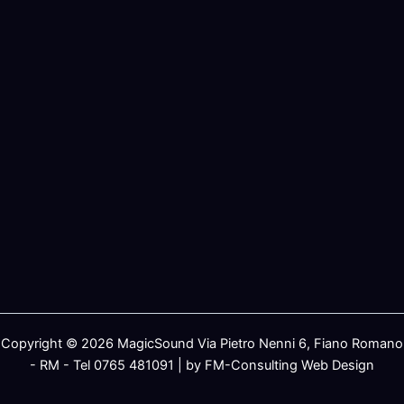
Copyright © 2026 MagicSound Via Pietro Nenni 6, Fiano Romano
- RM - Tel 0765 481091 | by FM-Consulting Web Design