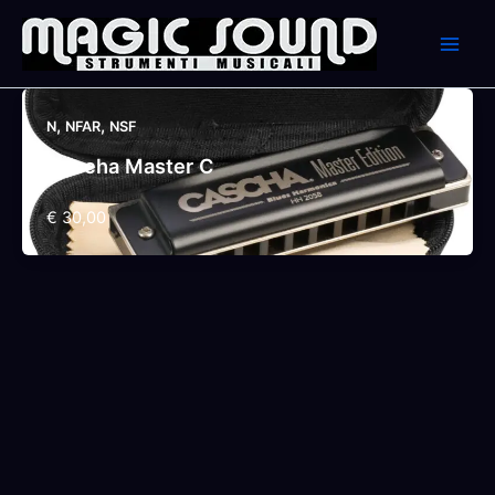
Skip
to
content
,
,
N
NFAR
NSF
Cascha Master C
€ 30,00