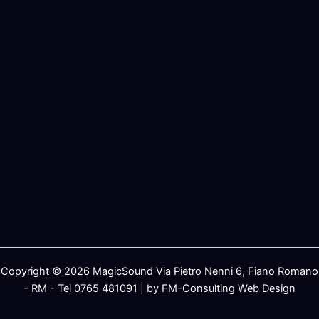
Copyright © 2026 MagicSound Via Pietro Nenni 6, Fiano Romano
- RM - Tel 0765 481091 | by FM-Consulting Web Design