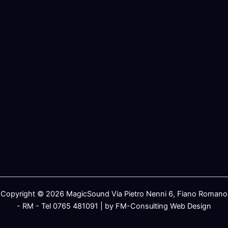
Copyright © 2026 MagicSound Via Pietro Nenni 6, Fiano Romano
- RM - Tel 0765 481091 | by FM-Consulting Web Design