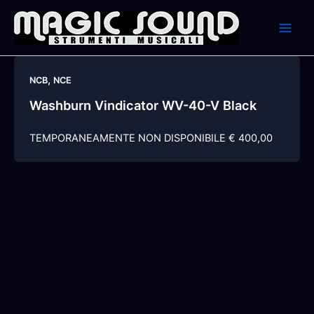
Skip
to
content
,
NCB
NCE
Washburn Vindicator WV-40-V Black
TEMPORANEAMENTE NON DISPONIBILE € 400,00