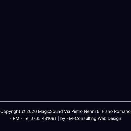
Copyright © 2026 MagicSound Via Pietro Nenni 6, Fiano Romano
- RM - Tel 0765 481091 | by FM-Consulting Web Design