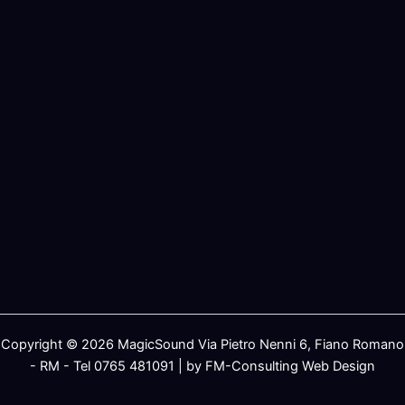
Copyright © 2026 MagicSound Via Pietro Nenni 6, Fiano Romano
- RM - Tel 0765 481091 | by FM-Consulting Web Design