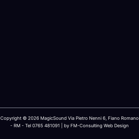
Copyright © 2026 MagicSound Via Pietro Nenni 6, Fiano Romano
- RM - Tel 0765 481091 | by FM-Consulting Web Design