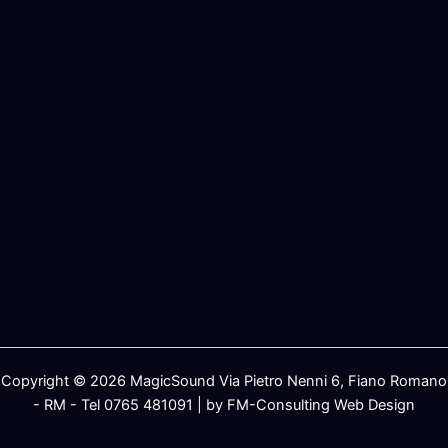
Copyright © 2026 MagicSound Via Pietro Nenni 6, Fiano Romano
- RM - Tel 0765 481091 | by FM-Consulting Web Design