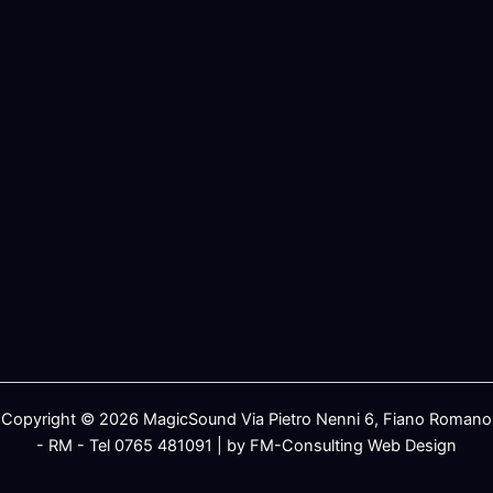
Copyright © 2026 MagicSound Via Pietro Nenni 6, Fiano Romano
- RM - Tel 0765 481091 | by FM-Consulting Web Design