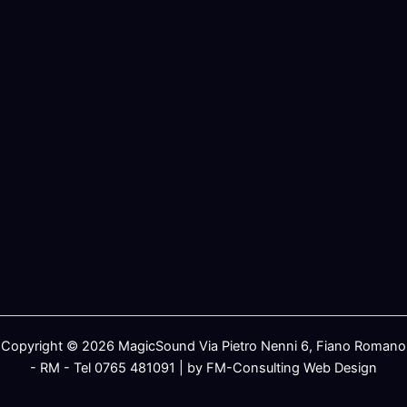
Copyright © 2026 MagicSound Via Pietro Nenni 6, Fiano Romano
- RM - Tel 0765 481091 | by FM-Consulting Web Design