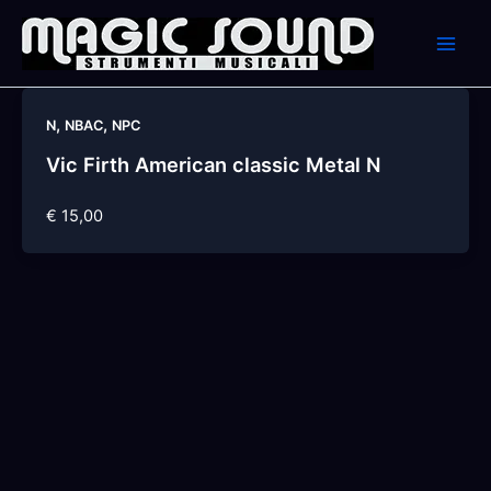
Skip
to
content
,
,
N
NBAC
NPC
Vic Firth American classic Metal N
€ 15,00