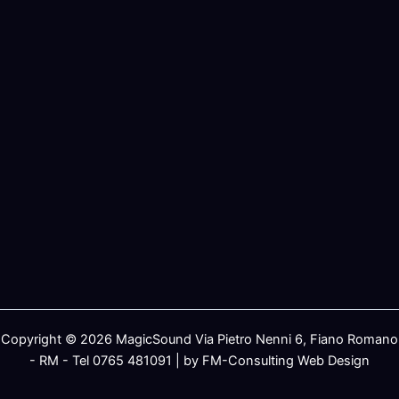
Copyright © 2026 MagicSound Via Pietro Nenni 6, Fiano Romano
- RM - Tel 0765 481091 | by FM-Consulting Web Design