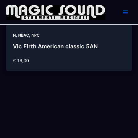
Skip
to
content
,
,
N
NBAC
NPC
Vic Firth American classic 5AN
€ 16,00