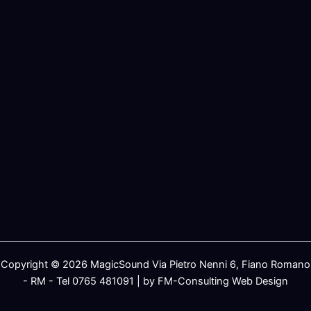
Copyright © 2026 MagicSound Via Pietro Nenni 6, Fiano Romano
- RM - Tel 0765 481091 | by FM-Consulting Web Design