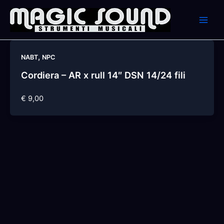
Skip
to
content
,
NABT
NPC
Cordiera – AR x rull 14″ DSN 14/24 fili
€ 9,00