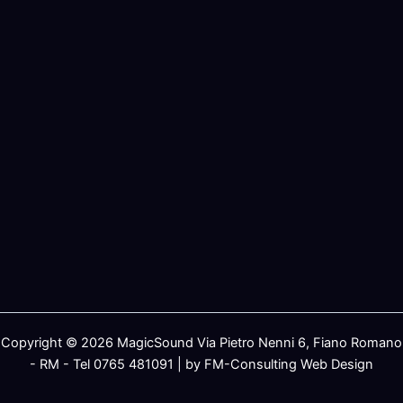
Copyright © 2026 MagicSound Via Pietro Nenni 6, Fiano Romano
- RM - Tel 0765 481091 | by FM-Consulting Web Design