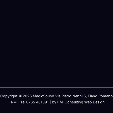
Copyright © 2026 MagicSound Via Pietro Nenni 6, Fiano Romano
- RM - Tel 0765 481091 | by FM-Consulting Web Design