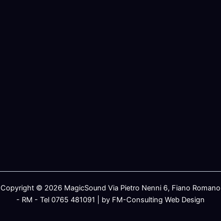
Copyright © 2026 MagicSound Via Pietro Nenni 6, Fiano Romano
- RM - Tel 0765 481091 | by FM-Consulting Web Design