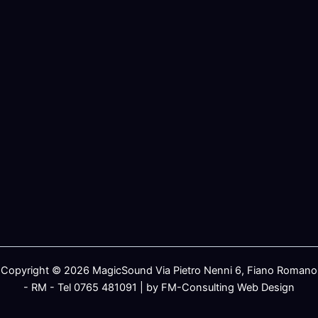
Copyright © 2026 MagicSound Via Pietro Nenni 6, Fiano Romano
- RM - Tel 0765 481091 | by FM-Consulting Web Design