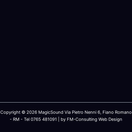
Copyright © 2026 MagicSound Via Pietro Nenni 6, Fiano Romano
- RM - Tel 0765 481091 | by FM-Consulting Web Design