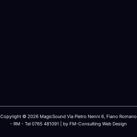
Copyright © 2026 MagicSound Via Pietro Nenni 6, Fiano Romano
- RM - Tel 0765 481091 | by FM-Consulting Web Design