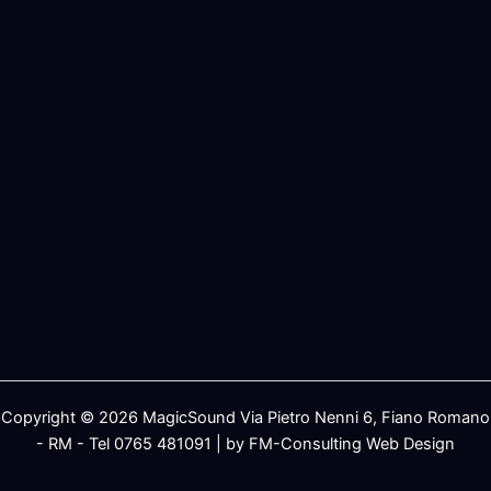
Copyright © 2026 MagicSound Via Pietro Nenni 6, Fiano Romano
- RM - Tel 0765 481091 | by FM-Consulting Web Design