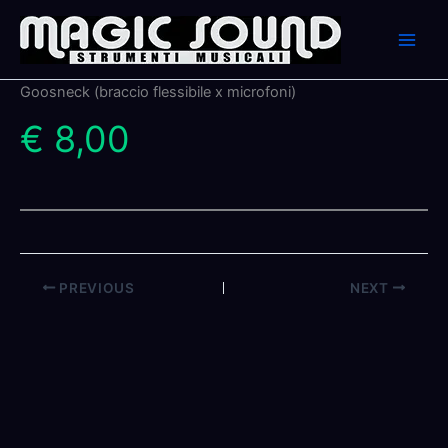
Skip
to
content
Goosneck (braccio flessibile x microfoni)
€ 8,00
PREVIOUS
NEXT