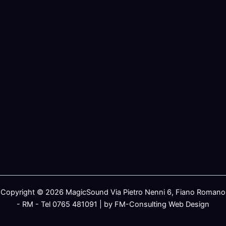
Copyright © 2026 MagicSound Via Pietro Nenni 6, Fiano Romano
- RM - Tel 0765 481091 | by FM-Consulting Web Design