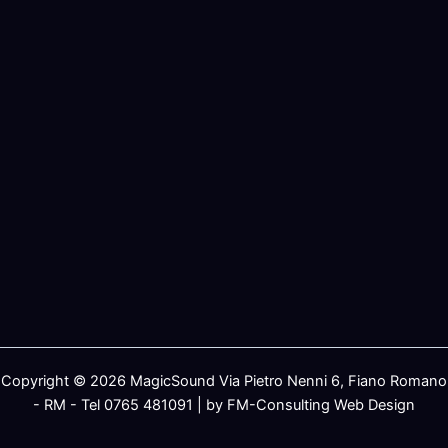
Copyright © 2026 MagicSound Via Pietro Nenni 6, Fiano Romano
- RM - Tel 0765 481091 | by FM-Consulting Web Design