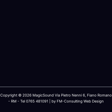
Copyright © 2026 MagicSound Via Pietro Nenni 6, Fiano Romano
- RM - Tel 0765 481091 | by FM-Consulting Web Design