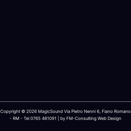
Copyright © 2026 MagicSound Via Pietro Nenni 6, Fiano Romano
- RM - Tel 0765 481091 | by FM-Consulting Web Design