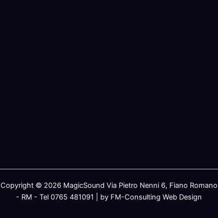
Copyright © 2026 MagicSound Via Pietro Nenni 6, Fiano Romano
- RM - Tel 0765 481091 | by FM-Consulting Web Design