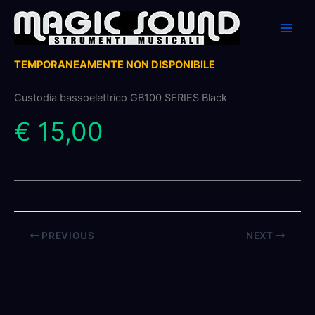
Skip
to
content
TEMPORANEAMENTE NON DISPONIBILE
Custodia bassoelettrico GB100 SERIES Black
€ 15,00
PREVIOUS
NEXT