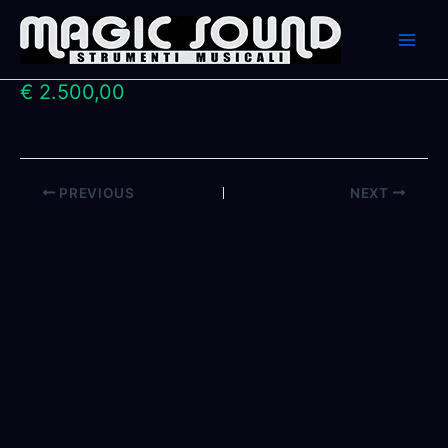
Skip
to
content
€ 2.500,00
PREVIOUS
NEXT