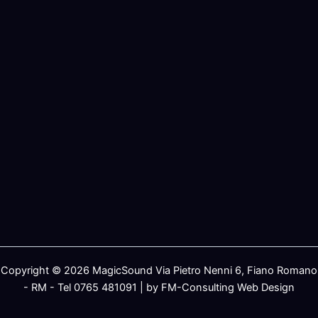
Copyright © 2026 MagicSound Via Pietro Nenni 6, Fiano Romano
- RM - Tel 0765 481091 | by FM-Consulting Web Design