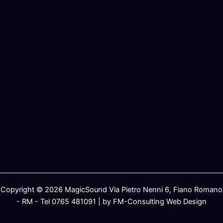
Copyright © 2026 MagicSound Via Pietro Nenni 6, Fiano Romano
- RM - Tel 0765 481091 | by FM-Consulting Web Design