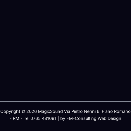
Copyright © 2026 MagicSound Via Pietro Nenni 6, Fiano Romano
- RM - Tel 0765 481091 | by FM-Consulting Web Design